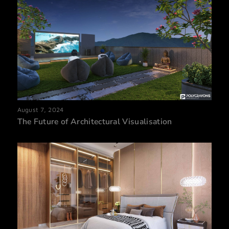
August 7, 2024
The Future of Architectural Visualisation