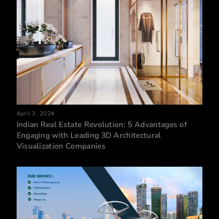
April 3, 2024
Indian Real Estate Revolution: 5 Advantages of
Engaging with Leading 3D Architectural
Visualization Companies