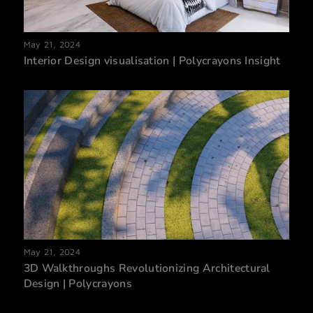
May 21, 2024
Interior Design visualisation | Polycrayons Insight
May 21, 2024
3D Walkthroughs Revolutionizing Architectural
Design | Polycrayons