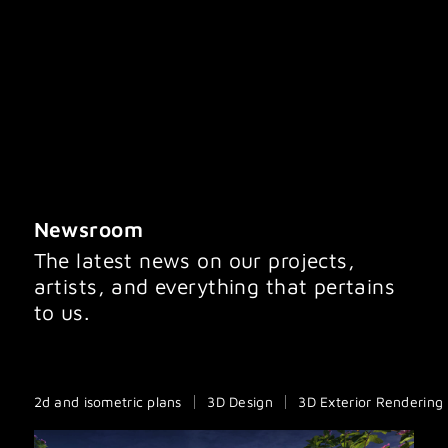
IMAGINATION IMAGING
Newsroom
The latest news on our projects,
artists, and everything that pertains
to us.
2d and isometric plans
3D Design
3D Exterior Rendering